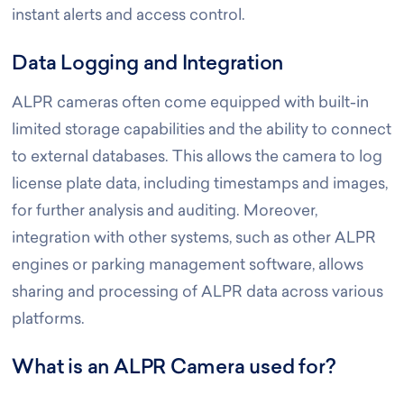
instant alerts and access control.
Data Logging and Integration
ALPR cameras often come equipped with built-in
limited storage capabilities and the ability to connect
to external databases. This allows the camera to log
license plate data, including timestamps and images,
for further analysis and auditing. Moreover,
integration with other systems, such as other ALPR
engines or parking management software, allows
sharing and processing of ALPR data across various
platforms.
What is an ALPR Camera used for?