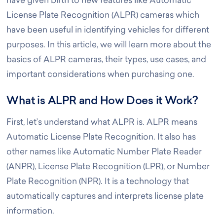
have given birth to new features like Automatic
License Plate Recognition (ALPR) cameras which
have been useful in identifying vehicles for different
purposes. In this article, we will learn more about the
basics of ALPR cameras, their types, use cases, and
important considerations when purchasing one.
What is ALPR and How Does it Work?
First, let’s understand what ALPR is. ALPR means
Automatic License Plate Recognition. It also has
other names like Automatic Number Plate Reader
(ANPR), License Plate Recognition (LPR), or Number
Plate Recognition (NPR). It is a technology that
automatically captures and interprets license plate
information.