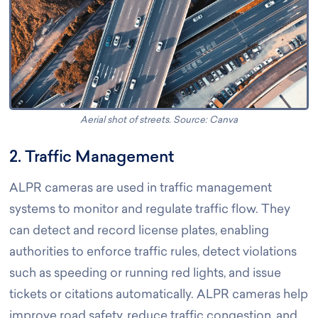
Aerial shot of streets. Source: Canva
2. Traffic Management
ALPR cameras are used in traffic management
systems to monitor and regulate traffic flow. They
can detect and record license plates, enabling
authorities to enforce traffic rules, detect violations
such as speeding or running red lights, and issue
tickets or citations automatically. ALPR cameras help
improve road safety, reduce traffic congestion, and