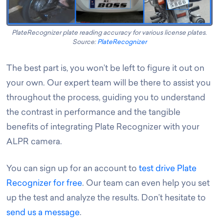
PlateRecognizer plate reading accuracy for various license plates.
Source:
PlateRecognizer
The best part is, you won’t be left to figure it out on
your own. Our expert team will be there to assist you
throughout the process, guiding you to understand
the contrast in performance and the tangible
benefits of integrating Plate Recognizer with your
ALPR camera.
You can sign up for an account to
test drive Plate
Recognizer for free
. Our team can even help you set
up the test and analyze the results. Don’t hesitate to
send us a message
.