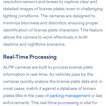
resolution sensors and lenses to capture clear and
detailed images of license plates, even in challenging
lighting conditions. The cameras are designed to
minimize blurriness and distortion, ensuring proper
identification of license plate characters. This feature
allows the camera to work effectively in both
daytime and nighttime scenarios.
Real-Time Processing
ALPR cameras are built to process license plate
information in real-time. As vehicles pass by, the
cameras quickly analyze the license plate data and, in
most cases, match it against a database of known
plates (like in the case of
parking management
or law
enforcement). This real-time processing is vital for