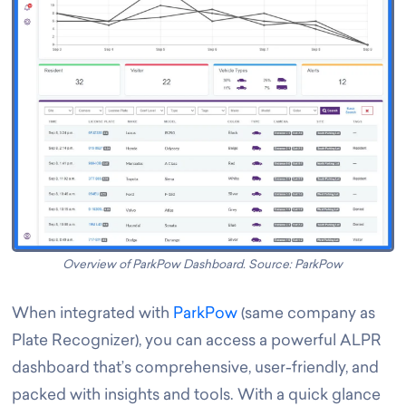
Overview of ParkPow Dashboard. Source: ParkPow
When integrated with
ParkPow
(same company as
Plate Recognizer), you can access a powerful ALPR
dashboard that’s comprehensive, user-friendly, and
packed with insights and tools. With a quick glance