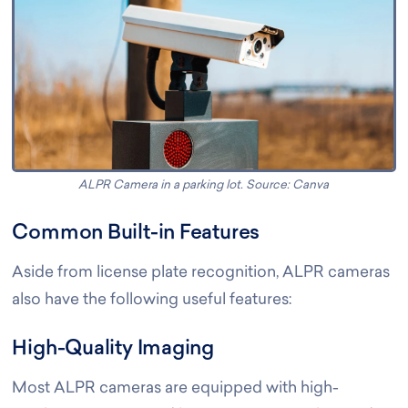
ALPR Camera in a parking lot. Source: Canva
Common Built-in Features
Aside from license plate recognition, ALPR cameras
also have the following useful features:
High-Quality Imaging
Most ALPR cameras are equipped with high-