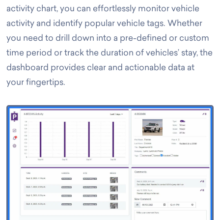
activity chart, you can effortlessly monitor vehicle
activity and identify popular vehicle tags. Whether
you need to drill down into a pre-defined or custom
time period or track the duration of vehicles’ stay, the
dashboard provides clear and actionable data at
your fingertips.