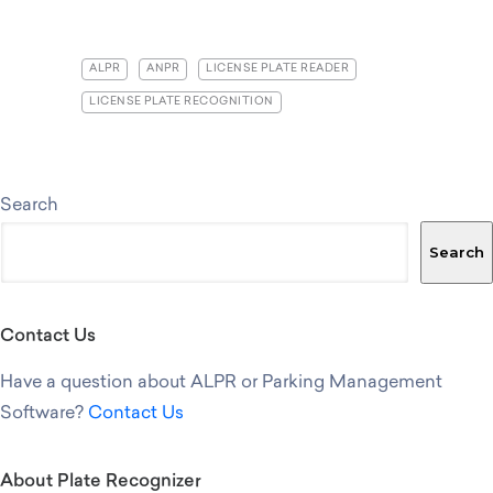
ALPR
ANPR
LICENSE PLATE READER
LICENSE PLATE RECOGNITION
Search
Search
Contact Us
Have a question about ALPR or Parking Management
Software?
Contact Us
About Plate Recognizer