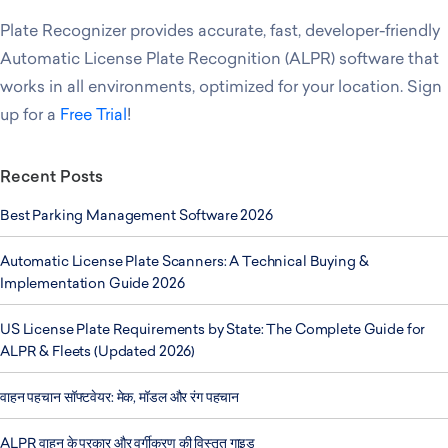
Plate Recognizer provides accurate, fast, developer-friendly
Automatic License Plate Recognition (ALPR) software that
works in all environments, optimized for your location. Sign
up for a
Free Trial
!
Recent Posts
Best Parking Management Software 2026
Automatic License Plate Scanners: A Technical Buying &
Implementation Guide 2026
US License Plate Requirements by State: The Complete Guide for
ALPR & Fleets (Updated 2026)
वाहन पहचान सॉफ्टवेयर: मेक, मॉडल और रंग पहचान
ALPR वाहन के प्रकार और वर्गीकरण की विस्तृत गाइड