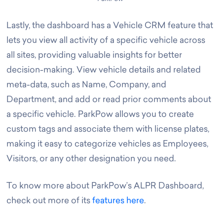
Lastly, the dashboard has a Vehicle CRM feature that
lets you view all activity of a specific vehicle across
all sites, providing valuable insights for better
decision-making. View vehicle details and related
meta-data, such as Name, Company, and
Department, and add or read prior comments about
a specific vehicle. ParkPow allows you to create
custom tags and associate them with license plates,
making it easy to categorize vehicles as Employees,
Visitors, or any other designation you need.
To know more about ParkPow’s ALPR Dashboard,
check out more of its
features here
.