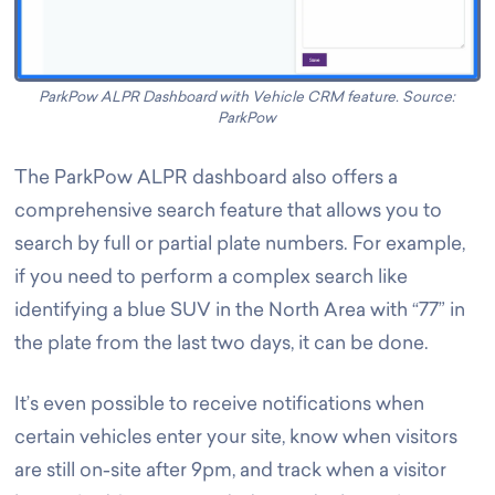
ParkPow ALPR Dashboard with Vehicle CRM feature. Source:
ParkPow
The ParkPow ALPR dashboard also offers a
comprehensive search feature that allows you to
search by full or partial plate numbers. For example,
if you need to perform a complex search like
identifying a blue SUV in the North Area with “77” in
the plate from the last two days, it can be done.
It’s even possible to receive notifications when
certain vehicles enter your site, know when visitors
are still on-site after 9pm, and track when a visitor