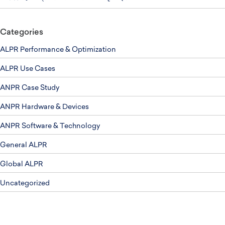
Categories
ALPR Performance & Optimization
ALPR Use Cases
ANPR Case Study
ANPR Hardware & Devices
ANPR Software & Technology
General ALPR
Global ALPR
Uncategorized