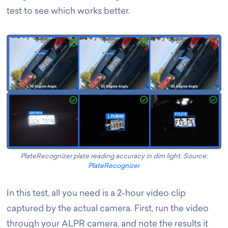
test to see which works better.
PlateRecognizer plate reading accuracy in dim light. Source:
PlateRecognizer
In this test, all you need is a 2-hour video clip
captured by the actual camera. First, run the video
through your ALPR camera, and note the results it