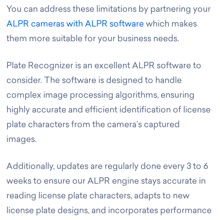
You can address these limitations by partnering your
ALPR cameras with ALPR software
which makes
them more suitable for your business needs.
Plate Recognizer is an excellent ALPR software to
consider. The software is designed to handle
complex image processing algorithms, ensuring
highly accurate and efficient identification of license
plate characters from the camera’s captured
images.
Additionally, updates are regularly done every 3 to 6
weeks to ensure our ALPR engine stays accurate in
reading license plate characters, adapts to new
license plate designs, and incorporates performance