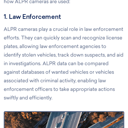
how ALPR cameras are used:
1. Law Enforcement
ALPR cameras play a crucial role in law enforcement
efforts. They can quickly scan and recognize license
plates, allowing law enforcement agencies to
identify stolen vehicles, track down suspects, and aid
in investigations. ALPR data can be compared
against databases of wanted vehicles or vehicles
associated with criminal activity, enabling law
enforcement officers to take appropriate actions
swiftly and efficiently.