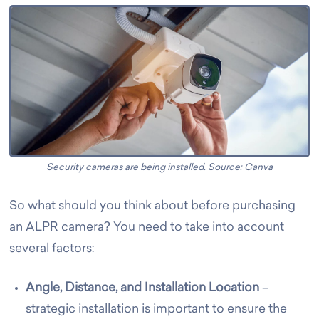
Security cameras are being installed. Source: Canva
So what should you think about before purchasing
an ALPR camera? You need to take into account
several factors:
Angle, Distance, and Installation Location
–
strategic installation is important to ensure the