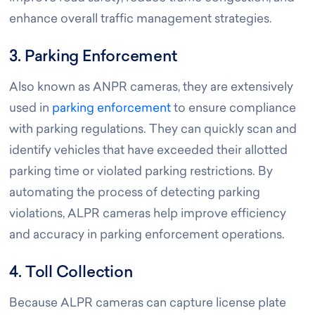
enhance overall traffic management strategies.
3. Parking Enforcement
Also known as ANPR cameras, they are extensively
used in
parking enforcement
to ensure compliance
with parking regulations. They can quickly scan and
identify vehicles that have exceeded their allotted
parking time or violated parking restrictions. By
automating the process of detecting parking
violations, ALPR cameras help improve efficiency
and accuracy in parking enforcement operations.
4. Toll Collection
Because ALPR cameras can capture license plate