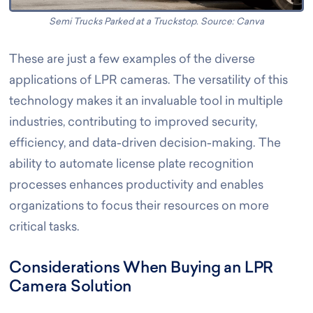
Semi Trucks Parked at a Truckstop. Source: Canva
These are just a few examples of the diverse
applications of LPR cameras. The versatility of this
technology makes it an invaluable tool in multiple
industries, contributing to improved security,
efficiency, and data-driven decision-making. The
ability to automate license plate recognition
processes enhances productivity and enables
organizations to focus their resources on more
critical tasks.
Considerations When Buying an LPR
Camera Solution