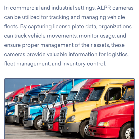
In commercial and industrial settings, ALPR cameras
can be utilized for tracking and managing vehicle
fleets. By capturing license plate data, organizations
can track vehicle movements, monitor usage, and
ensure proper management of their assets, these
cameras provide valuable information for logistics,
fleet management, and inventory control.