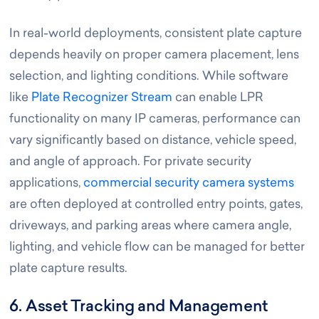
In real-world deployments, consistent plate capture
depends heavily on proper camera placement, lens
selection, and lighting conditions. While software
like
Plate Recognizer Stream
can enable LPR
functionality on many IP cameras, performance can
vary significantly based on distance, vehicle speed,
and angle of approach. For private security
applications,
commercial security camera systems
are often deployed at controlled entry points, gates,
driveways, and parking areas where camera angle,
lighting, and vehicle flow can be managed for better
plate capture results.
6. Asset Tracking and Management