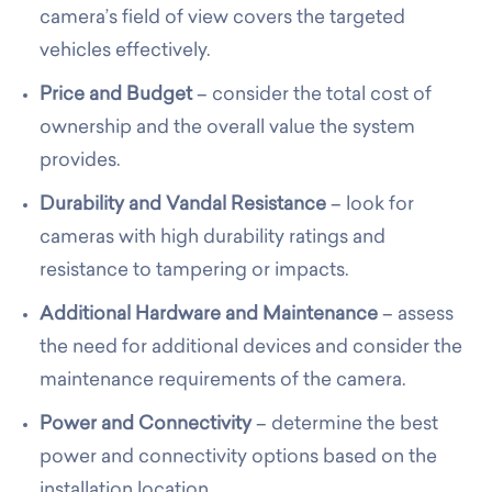
camera’s field of view covers the targeted
vehicles effectively.
Price and Budget
– consider the total cost of
ownership and the overall value the system
provides.
Durability and Vandal Resistance
– look for
cameras with high durability ratings and
resistance to tampering or impacts.
Additional Hardware and Maintenance
– assess
the need for additional devices and consider the
maintenance requirements of the camera.
Power and Connectivity
– determine the best
power and connectivity options based on the
installation location.