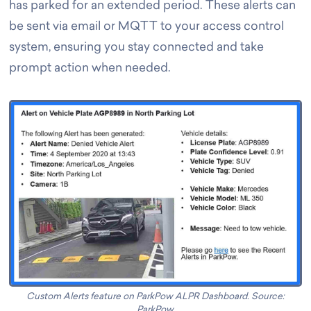
has parked for an extended period. These alerts can
be sent via email or MQTT to your access control
system, ensuring you stay connected and take
prompt action when needed.
Custom Alerts feature on ParkPow ALPR Dashboard. Source:
ParkPow