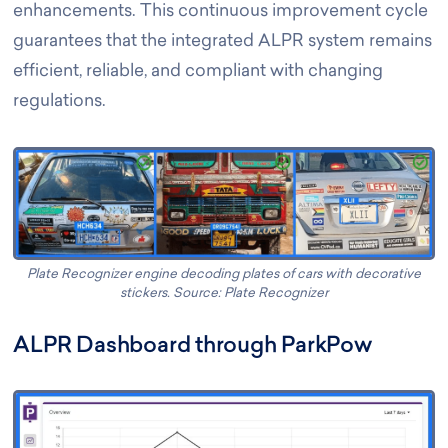
enhancements. This continuous improvement cycle
guarantees that the integrated ALPR system remains
efficient, reliable, and compliant with changing
regulations.
Plate Recognizer engine decoding plates of cars with decorative
stickers. Source: Plate Recognizer
ALPR Dashboard through ParkPow