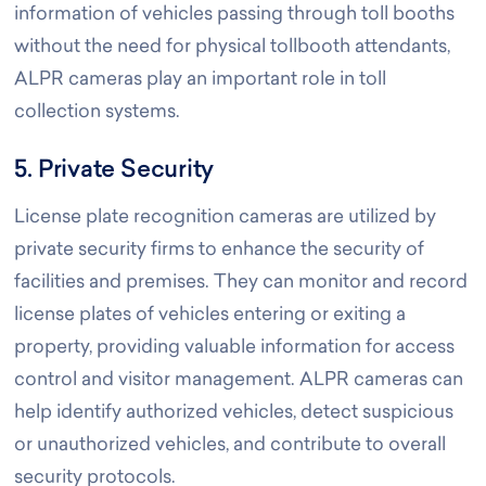
information of vehicles passing through toll booths
without the need for physical tollbooth attendants,
ALPR cameras play an important role in toll
collection systems.
5. Private Security
License plate recognition cameras are utilized by
private security firms to enhance the security of
facilities and premises. They can monitor and record
license plates of vehicles entering or exiting a
property, providing valuable information for access
control and visitor management. ALPR cameras can
help identify authorized vehicles, detect suspicious
or unauthorized vehicles, and contribute to overall
security protocols.