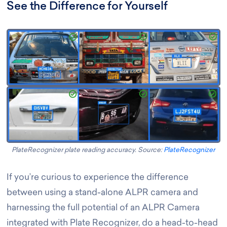
See the Difference for Yourself
PlateRecognizer plate reading accuracy. Source:
PlateRecognizer
If you’re curious to experience the difference
between using a stand-alone ALPR camera and
harnessing the full potential of an ALPR Camera
integrated with Plate Recognizer, do a head-to-head