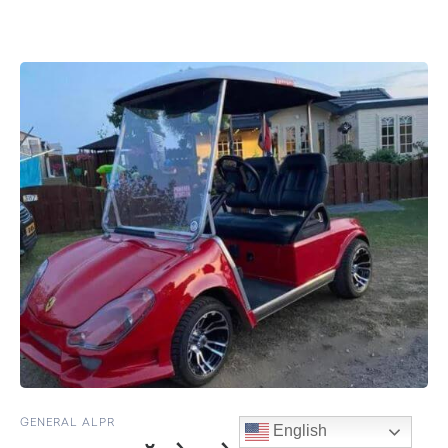
GENERAL ALPR
English