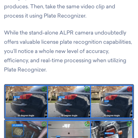
produces. Then, take the same video clip and
process it using Plate Recognizer.
While the stand-alone ALPR camera undoubtedly
offers valuable license plate recognition capabilities,
you’ll notice a whole new level of accuracy,
efficiency, and real-time processing when utilizing
Plate Recognizer.