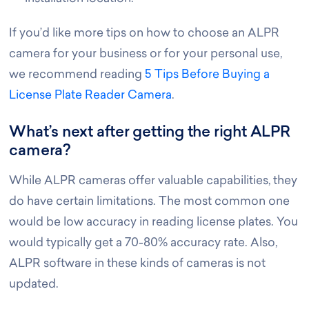
If you’d like more tips on how to choose an ALPR
camera for your business or for your personal use,
we recommend reading
5 Tips Before Buying a
License Plate Reader Camera
.
What’s next after getting the right ALPR
camera?
While ALPR cameras offer valuable capabilities, they
do have certain limitations. The most common one
would be low accuracy in reading license plates. You
would typically get a 70-80% accuracy rate. Also,
ALPR software in these kinds of cameras is not
updated.