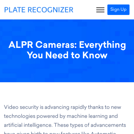
Sign Up
ALPR Cameras: Everything
You Need to Know
Video security is advancing rapidly thanks to new
technologies powered by machine learning and
artificial intelligence. These types of advancements