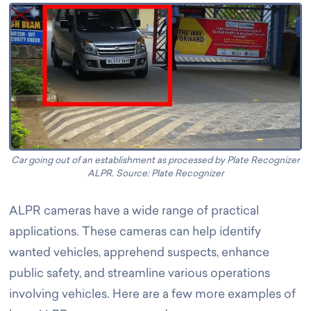
Car going out of an establishment as processed by Plate Recognizer
ALPR. Source: Plate Recognizer
ALPR cameras have a wide range of practical
applications. These cameras can help identify
wanted vehicles, apprehend suspects, enhance
public safety, and streamline various operations
involving vehicles. Here are a few more examples of