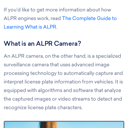
If you’d like to get more information about how
ALPR engines work, read
The Complete Guide to
Learning What is ALPR
.
What is an ALPR Camera?
An ALPR camera, on the other hand, is a specialized
surveillance camera that uses advanced image
processing technology to automatically capture and
interpret license plate information from vehicles. It is
equipped with algorithms and software that analyze
the captured images or video streams to detect and
recognize license plate characters.