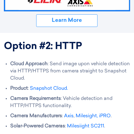
Learn More
Option #2: HTTP
Cloud Approach
: Send image upon vehicle detection
via HTTP/HTTPS from camera straight to Snapshot
Cloud.
Product
:
Snapshot Cloud.
Camera Requirements
: Vehicle detection and
HTTP/HTTPS functionality.
Camera Manufacturers
:
Axis
,
Milesight,
iPRO
.
Solar-Powered Cameras
:
Milesiight SC211
.