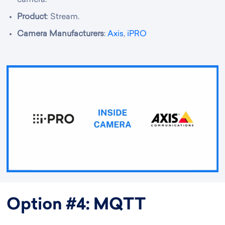
camera.
Product
: Stream.
Camera Manufacturers
:
Axis
,
iPRO
Option #4: MQTT