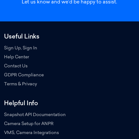
Let us know
and we’d be happy to assist.
Useful Links
Sign Up, Sign In
Help Center
Contact Us
GDPR Compliance
Terms & Privacy
Helpful Info
Snapshot API Documentation
Camera Setup for ANPR
VMS, Camera Integrations