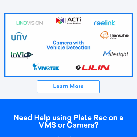
Learn More
Need Help using Plate Rec on a
VMS or Camera?