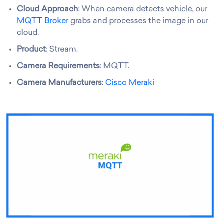
Cloud Approach
: When camera detects vehicle, our
MQTT Broker
grabs and processes the image in our
cloud.
Product
: Stream.
Camera Requirements
: MQTT.
Camera Manufacturers
:
Cisco Meraki