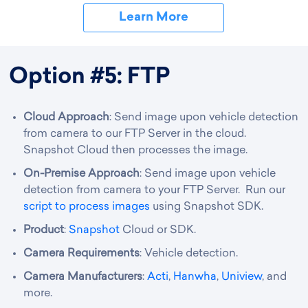
Learn More
Option #5: FTP
Cloud Approach
: Send image upon vehicle detection
from camera to our FTP Server in the cloud.
Snapshot Cloud then processes the image.
On-Premise Approach
: Send image upon vehicle
detection from camera to your FTP Server. Run our
script to process images
using Snapshot SDK.
Product
:
Snapshot
Cloud or SDK.
Camera Requirements
: Vehicle detection.
Camera Manufacturers
:
Acti
,
Hanwha
,
Uniview
, and
more.