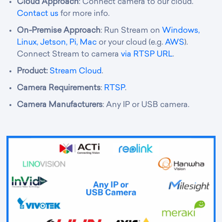
Cloud Approach
: Connect camera to our cloud.
Contact us
for more info.
On-Premise Approach
: Run Stream on
Windows,
Linux, Jetson, Pi, Mac
or your cloud (e.g.
AWS
).
Connect Stream to camera
via RTSP URL
.
Product:
Stream Cloud
.
Camera Requirements
:
RTSP
.
Camera Manufacturers
: Any IP or USB camera.