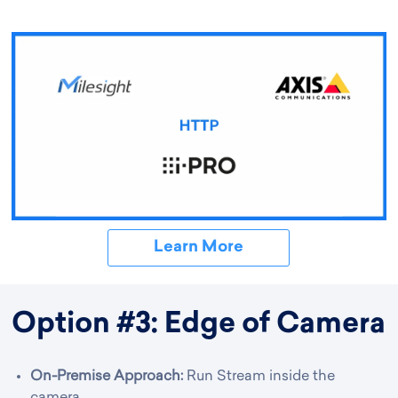
Learn More
Option #3: Edge of Camera
On-Premise Approach:
Run Stream inside the