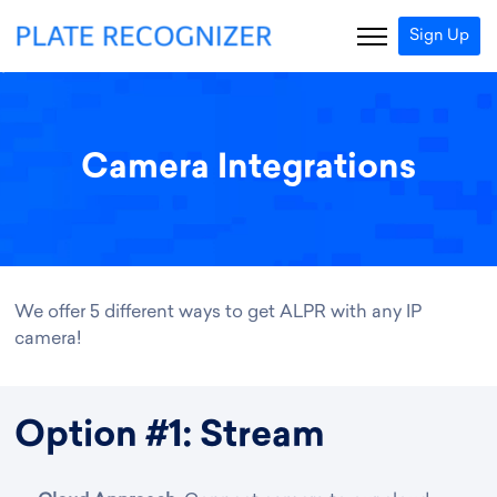
Sign Up
Camera Integrations
We offer 5 different ways to get ALPR with any IP
camera!
Option #1: Stream