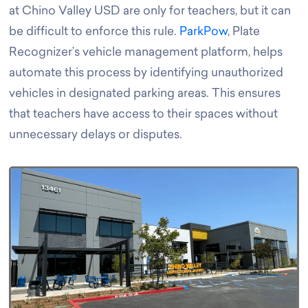
at Chino Valley USD are only for teachers, but it can
be difficult to enforce this rule.
ParkPow
, Plate
Recognizer’s vehicle management platform, helps
automate this process by identifying unauthorized
vehicles in designated parking areas. This ensures
that teachers have access to their spaces without
unnecessary delays or disputes.