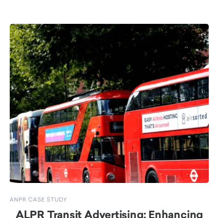
ANPR CASE STUDY
ALPR Transit Advertising: Enhancing