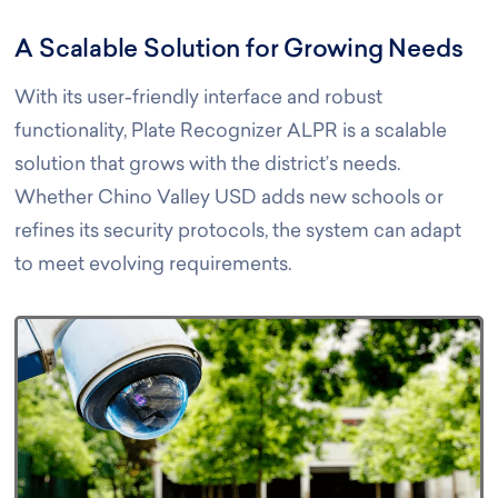
A Scalable Solution for Growing Needs
With its user-friendly interface and robust
functionality, Plate Recognizer ALPR is a scalable
solution that grows with the district’s needs.
Whether Chino Valley USD adds new schools or
refines its security protocols, the system can adapt
to meet evolving requirements.