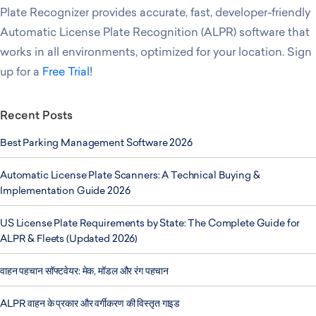
Plate Recognizer provides accurate, fast, developer-friendly
Automatic License Plate Recognition (ALPR) software that
works in all environments, optimized for your location. Sign
up for a
Free Trial
!
Recent Posts
Best Parking Management Software 2026
Automatic License Plate Scanners: A Technical Buying &
Implementation Guide 2026
US License Plate Requirements by State: The Complete Guide for
ALPR & Fleets (Updated 2026)
वाहन पहचान सॉफ्टवेयर: मेक, मॉडल और रंग पहचान
ALPR वाहन के प्रकार और वर्गीकरण की विस्तृत गाइड