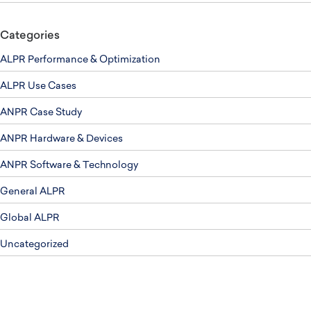
Categories
ALPR Performance & Optimization
ALPR Use Cases
ANPR Case Study
ANPR Hardware & Devices
ANPR Software & Technology
General ALPR
Global ALPR
Uncategorized