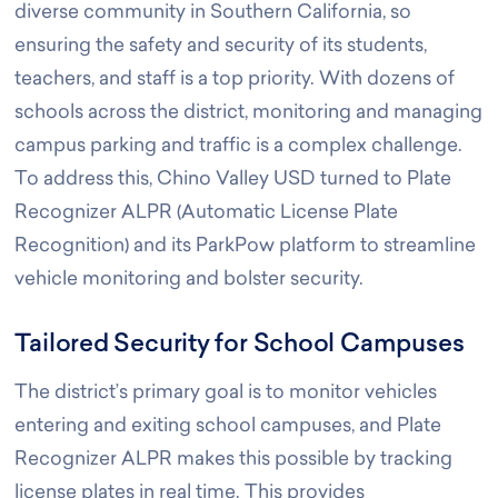
diverse community in Southern California, so
ensuring the safety and security of its students,
teachers, and staff is a top priority. With dozens of
schools across the district, monitoring and managing
campus parking and traffic is a complex challenge.
To address this, Chino Valley USD turned to Plate
Recognizer ALPR (Automatic License Plate
Recognition) and its ParkPow platform to streamline
vehicle monitoring and bolster security.
Tailored Security for School Campuses
The district’s primary goal is to monitor vehicles
entering and exiting school campuses, and Plate
Recognizer ALPR makes this possible by tracking
license plates in real time. This provides