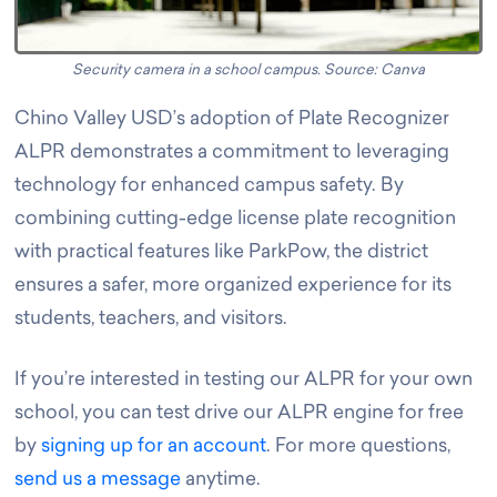
Security camera in a school campus. Source: Canva
Chino Valley USD’s adoption of Plate Recognizer
ALPR demonstrates a commitment to leveraging
technology for enhanced campus safety. By
combining cutting-edge license plate recognition
with practical features like ParkPow, the district
ensures a safer, more organized experience for its
students, teachers, and visitors.
If you’re interested in testing our ALPR for your own
school, you can test drive our ALPR engine for free
by
signing up for an account
. For more questions,
send us a message
anytime.