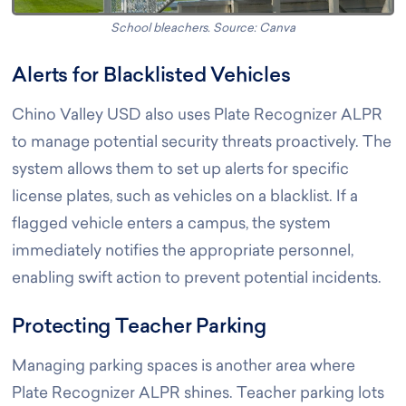
School bleachers. Source: Canva
Alerts for Blacklisted Vehicles
Chino Valley USD also uses Plate Recognizer ALPR
to manage potential security threats proactively. The
system allows them to set up alerts for specific
license plates, such as vehicles on a blacklist. If a
flagged vehicle enters a campus, the system
immediately notifies the appropriate personnel,
enabling swift action to prevent potential incidents.
Protecting Teacher Parking
Managing parking spaces is another area where
Plate Recognizer ALPR shines. Teacher parking lots