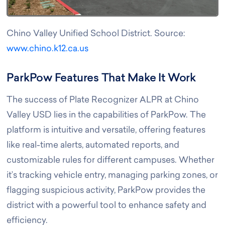
Chino Valley Unified School District. Source:
www.chino.k12.ca.us
ParkPow Features That Make It Work
The success of Plate Recognizer ALPR at Chino
Valley USD lies in the capabilities of ParkPow. The
platform is intuitive and versatile, offering features
like real-time alerts, automated reports, and
customizable rules for different campuses. Whether
it’s tracking vehicle entry, managing parking zones, or
flagging suspicious activity, ParkPow provides the
district with a powerful tool to enhance safety and
efficiency.