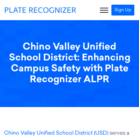
Sign Up
Chino Valley Unified
School District: Enhancing
Campus Safety with Plate
Recognizer ALPR
Chino Valley Unified School District (USD)
serves a