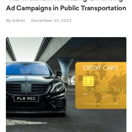
Ad Campaigns in Public Transportation
By
Admin
December 20, 2023