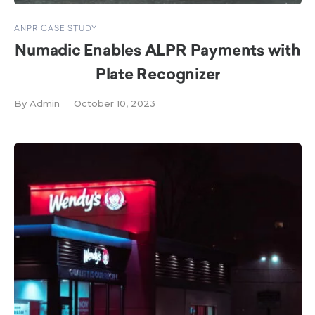
ANPR CASE STUDY
Numadic Enables ALPR Payments with
Plate Recognizer
By
Admin
October 10, 2023