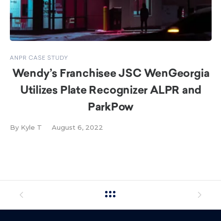
ANPR CASE STUDY
Wendy’s Franchisee JSC WenGeorgia
Utilizes Plate Recognizer ALPR and
ParkPow
By
Kyle T
August 6, 2022