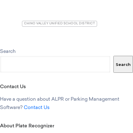
CHINO VALLEY UNIFIED SCHOOL DISTRICT
Search
Search
Contact Us
Have a question about ALPR or Parking Management
Software?
Contact Us
About Plate Recognizer