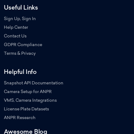
Useful Links
Sign Up, Sign In
Help Center
Contact Us
GDPR Compliance
Terms & Privacy
Helpful Info
Snapshot API Documentation
Camera Setup for ANPR
VMS, Camera Integrations
License Plate Datasets
ANPR Research
Awesome Blog