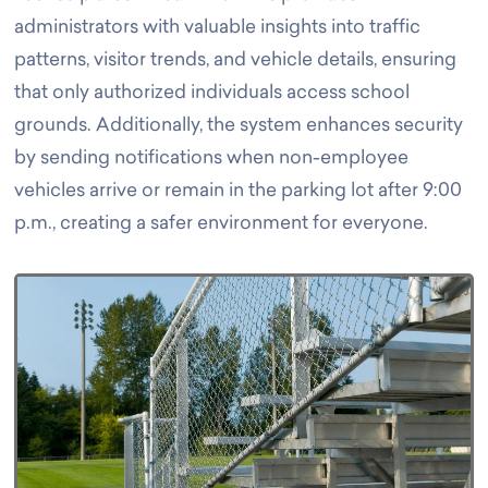
administrators with valuable insights into traffic
patterns, visitor trends, and vehicle details, ensuring
that only authorized individuals access school
grounds.
Additionally, the system enhances security
by sending notifications when non-employee
vehicles arrive or remain in the parking lot after 9:00
p.m., creating a safer environment for everyone.