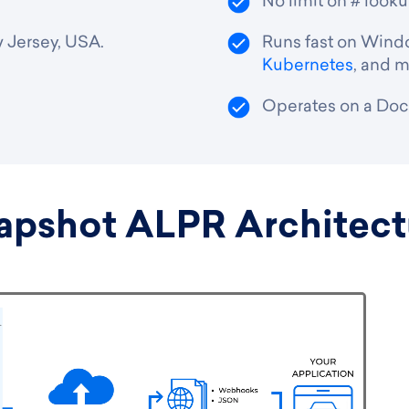
No limit on # look
 Jersey, USA.
Runs fast on Windo
Kubernetes
, and m
Operates on a Dock
apshot ALPR Architect