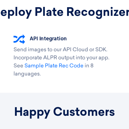
eploy Plate Recognize
API Integration
Send images to our API Cloud or SDK.
Incorporate ALPR output into your app.
See
Sample Plate Rec Code
in 8
languages.
Happy Customers