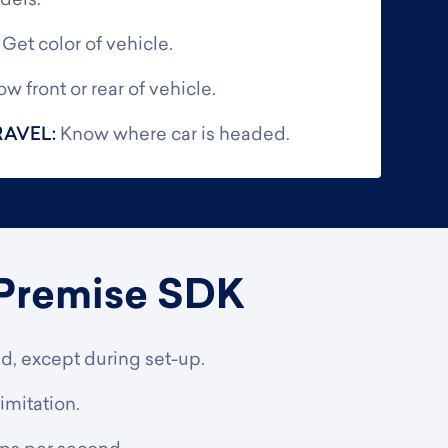
dels.
:
Get color of vehicle.
w front or rear of vehicle.
RAVEL:
Know where car is headed.
Premise SDK
ed, except during set-up.
imitation.