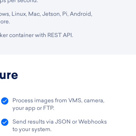
ups per second.
ws, Linux, Mac, Jetson, Pi, Android,
ore.
er container with REST API.
ure
Process images from VMS, camera,
your app or FTP.
Send results via JSON or Webhooks
to your system.