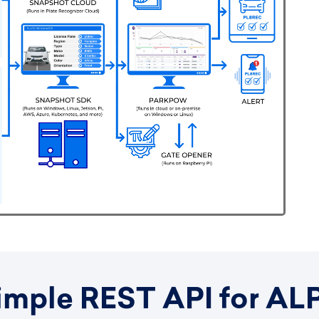
imple REST API for AL