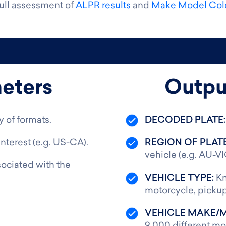
full assessment of
ALPR results
and
Make Model Colo
eters
Outpu
y of formats.
DECODED PLATE
interest (e.g. US-CA).
REGION OF PLAT
vehicle (e.g. AU-VI
ociated with the
VEHICLE TYPE:
Kn
motorcycle, pickup
VEHICLE MAKE/