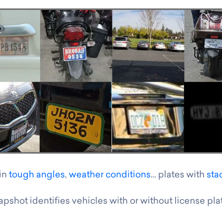
 in
tough angles
,
weather conditions
… plates with
sta
pshot identifies vehicles with or without license pla