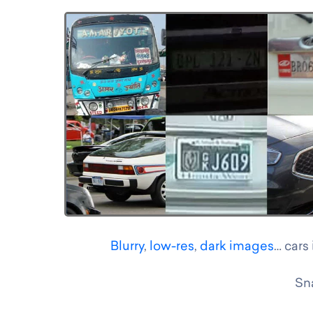
Blurry
,
low-res
,
dark images
… cars
Sna