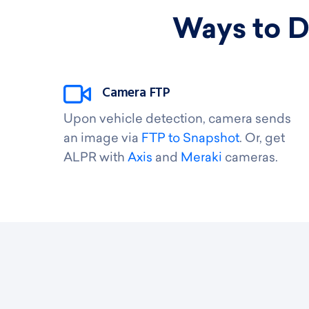
Ways to D
Camera FTP
Upon vehicle detection, camera sends
an image via
FTP to Snapshot
. Or, get
ALPR with
Axis
and
Meraki
cameras.