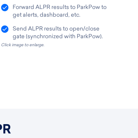
Forward ALPR results to ParkPow to
get alerts, dashboard, etc.
Send ALPR results to open/close
gate (synchronized with ParkPow).
Click image to enlarge.
PR