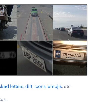
cked letters
,
dirt
,
icons
,
emojis
, etc.
tes.