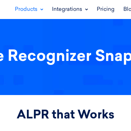
Products
Integrations
Pricing
Bl
e Recognizer Sna
ALPR that Works