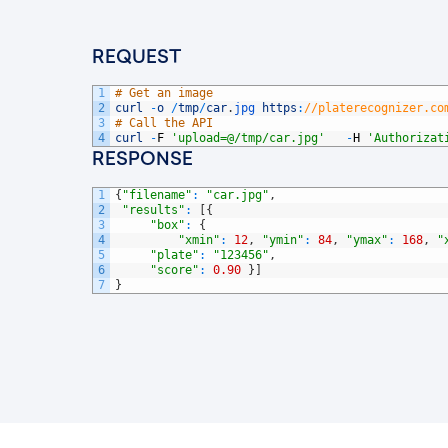
REQUEST
1
# Get an image
2
curl
-
o
/
tmp
/
car
.
jpg 
https
:
//platerecognizer.co
3
# Call the API
4
curl
-
F
'upload=@/tmp/car.jpg'
-
H
'Authorizat
RESPONSE
1
{
"filename"
:
"car.jpg"
,
2
"results"
:
[
{
3
"box"
:
{
4
"xmin"
:
12
,
"ymin"
:
84
,
"ymax"
:
168
,
"
5
"plate"
:
"123456"
,
6
"score"
:
0.90
}
]
7
}