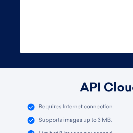
API Clou
Requires Internet connection.
Supports images up to 3 MB.