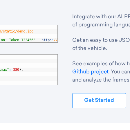
Integrate with our ALPR
of programming languag
m/static/demo.jpg
Get an easy to use JSO
ion: Token 123456'
https
:
//platerecognizer.com/v1/plate-reader
of the vehicle.
See examples of how to 
xmax"
:
380
}
,
Github project
. You can
and analyze the frames 
Get Started