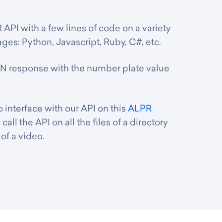
 API with a few lines of code on a variety
es: Python, Javascript, Ruby, C#, etc.
N response with the number plate value
interface with our API on this
ALPR
 call the API on all the files of a directory
of a video.