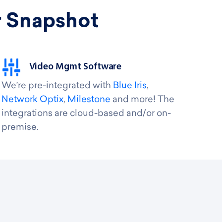
r Snapshot
Video Mgmt Software
We’re pre-integrated with
Blue Iris
,
Network Optix
,
Milestone
and more! The
integrations are cloud-based and/or on-
premise.