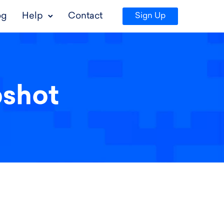
og
Help
Contact
Sign Up
pshot