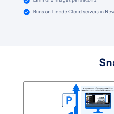
Limit of 8 images per second.
Runs on Linode Cloud servers in New
Sn