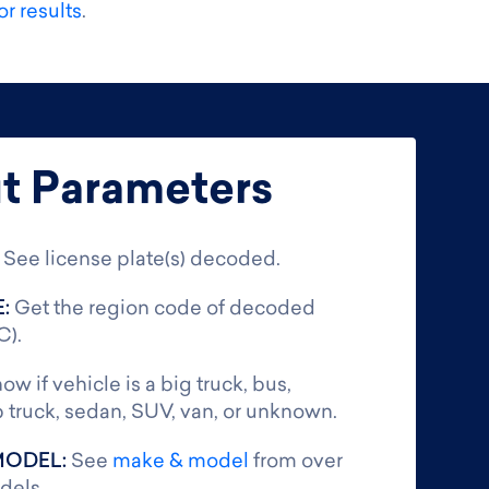
r results
.
t Parameters
:
See license plate(s) decoded.
E:
Get the region code of decoded
C).
ow if vehicle is a big truck, bus,
 truck, sedan, SUV, van, or unknown.
MODEL:
See
make & model
from over