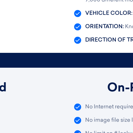
9,000 different mo
VEHICLE COLOR
ORIENTATION:
Kno
DIRECTION OF T
d
On-
No Internet requir
No image file size l