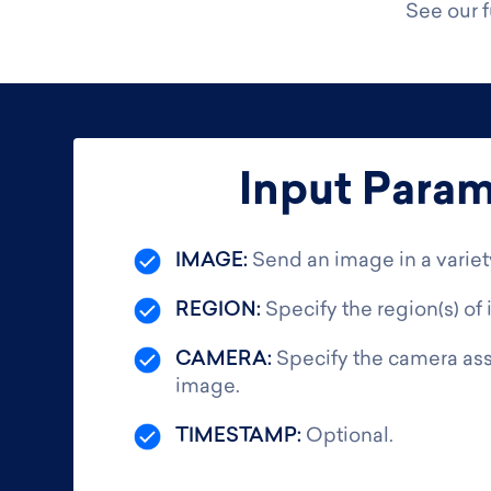
See our 
Input Param
IMAGE:
Send an image in a variet
REGION:
Specify the region(s) of 
CAMERA:
Specify the camera ass
image.
TIMESTAMP:
Optional.