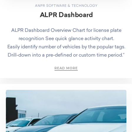
ANPR SOFTWARE & TECHNOLOGY
ALPR Dashboard
ALPR Dashboard Overview Chart for license plate
recognition See quick glance activity chart.
Easily identify number of vehicles by the popular tags.
Drill-down into a pre-defined or custom time period.”
READ MORE