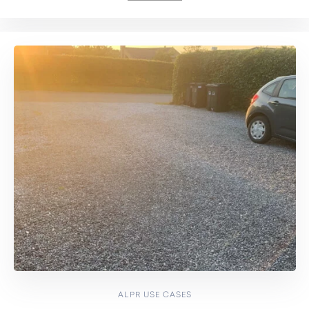
ALPR USE CASES