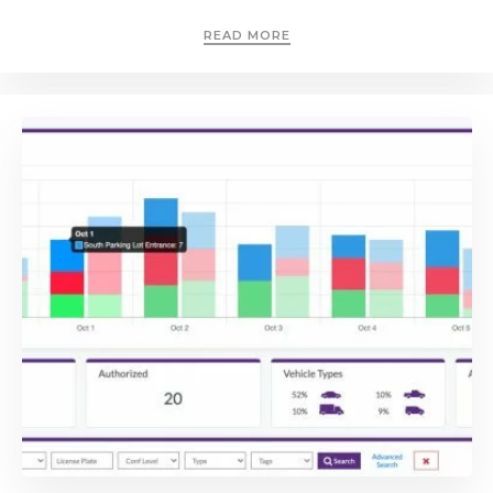
READ MORE