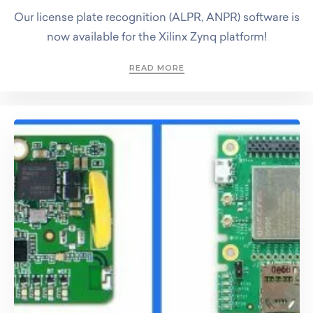
Our license plate recognition (ALPR, ANPR) software is
now available for the Xilinx Zynq platform!
READ MORE