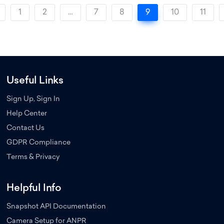
1
2
…
7
8
9
10
11
Useful Links
Sign Up, Sign In
Help Center
Contact Us
GDPR Compliance
Terms & Privacy
Helpful Info
Snapshot API Documentation
Camera Setup for ANPR