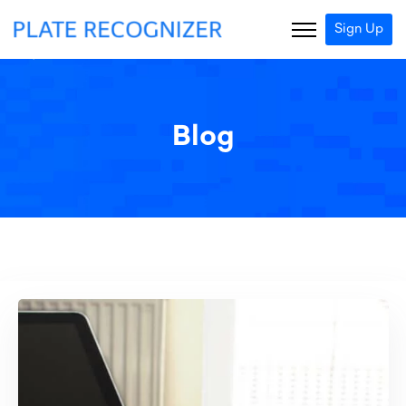
Sign Up
Blog