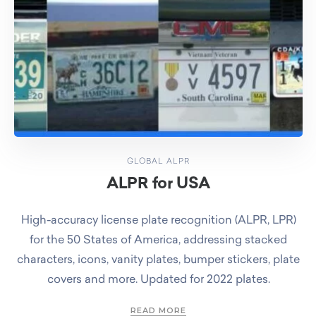
GLOBAL ALPR
ALPR for USA
High-accuracy license plate recognition (ALPR, LPR)
for the 50 States of America, addressing stacked
characters, icons, vanity plates, bumper stickers, plate
covers and more. Updated for 2022 plates.
READ MORE