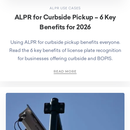
ALPR USE CASES
ALPR for Curbside Pickup – 6 Key
Benefits for 2026
Using ALPR for curbside pickup benefits everyone.
Read the 6 key benefits of license plate recognition
for businesses offering curbside and BOPIS.
READ MORE