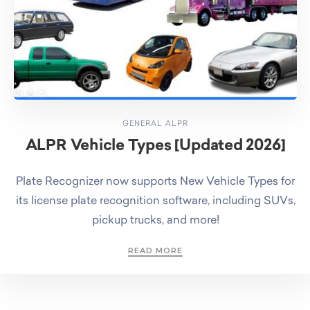
GENERAL ALPR
ALPR Vehicle Types [Updated 2026]
Plate Recognizer now supports New Vehicle Types for
its license plate recognition software, including SUVs,
pickup trucks, and more!
READ MORE