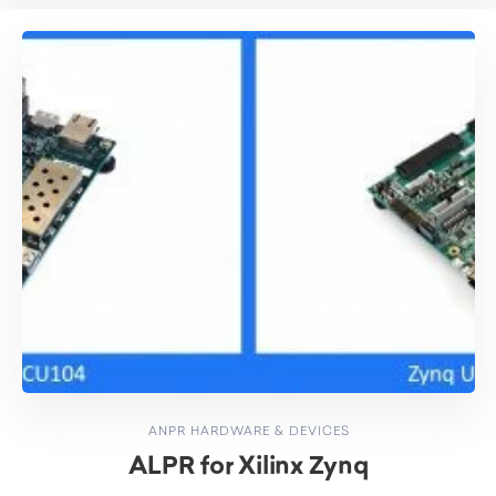
ANPR HARDWARE & DEVICES
ALPR for Xilinx Zynq