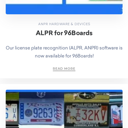
ANPR HARDWARE & DEVICES
ALPR for 96Boards
Our license plate recognition (ALPR, ANPR) software is
now available for 96Boards!
READ MORE