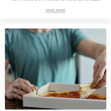
READ MORE