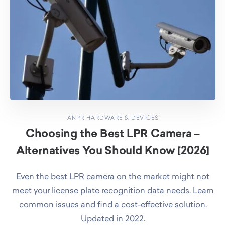
ANPR HARDWARE & DEVICES
Choosing the Best LPR Camera –
Alternatives You Should Know [2026]
Even the best LPR camera on the market might not
meet your license plate recognition data needs. Learn
common issues and find a cost-effective solution.
Updated in 2022.