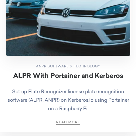
ANPR SOFTWARE & TECHNOLOGY
ALPR With Portainer and Kerberos
Set up Plate Recognizer license plate recognition
software (ALPR, ANPR) on Kerberos.io using Portainer
on a Raspberry Pi!
READ MORE