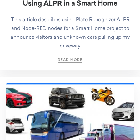
Using ALPR in a Smart Home
This article describes using Plate Recognizer ALPR
and Node-RED nodes for a Smart Home project to
announce visitors and unknown cars pulling up my
driveway.
READ MORE