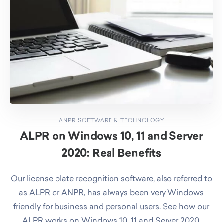
ANPR SOFTWARE & TECHNOLOGY
ALPR on Windows 10, 11 and Server
2020: Real Benefits
Our license plate recognition software, also referred to
as ALPR or ANPR, has always been very Windows
friendly for business and personal users. See how our
ALPR works on Windows 10, 11 and Server 2020.