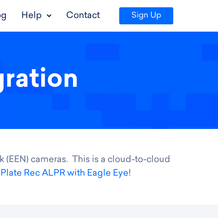
og
Help
Contact
Sign Up
gration
k (EEN) cameras. This is a cloud-to-cloud
f
Plate Rec ALPR with Eagle Eye
!