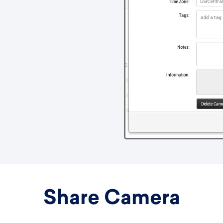
Share Camera