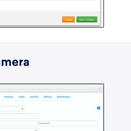
amera