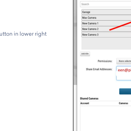
tton in lower right