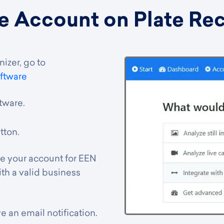
e Account on Plate Re
izer, go to
ftware
ftware
.
tton.
ve your account for EEN
th a valid business
e an email notification.