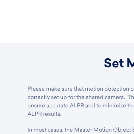
Set 
Please make sure that motion detection or
correctly set up for the shared camera. Th
ensure accurate ALPR and to minimize the
ALPR results.
In most cases, the Master Motion Object Si