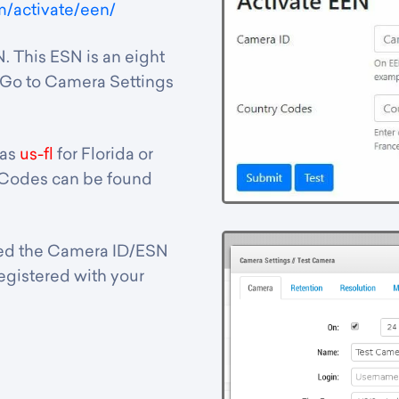
m/activate/een/
. This ESN is an eight
. Go to Camera Settings
 as
us-fl
for Florida or
 Codes can be found
tted the Camera ID/ESN
 registered with your