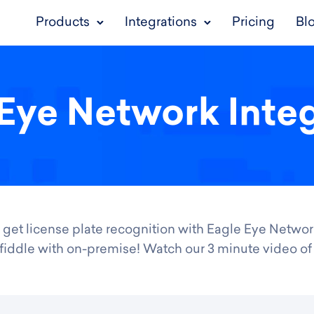
Products
Integrations
Pricing
Bl
Eye Network Inte
 get license plate recognition with Eagle Eye Networ
 or fiddle with on-premise! Watch our 3 minute video o