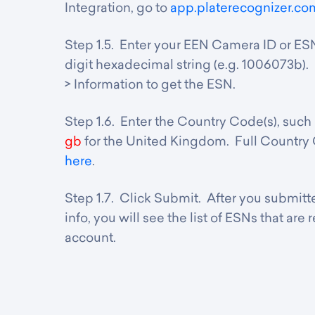
Integration, go to
app.platerecognizer.co
Step 1.5. Enter y
our EEN Camera ID or ESN
digit hexadecimal string (e.g. 1006073b)
> Information to get the ESN.
Step 1.6. Enter the Country Code(s), such
gb
for the United Kingdom. Full Country
here
.
Step 1.7. Click Submit. After you submi
info, you will see the list of ESNs that are
account.