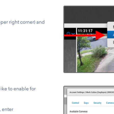
per right corner) and
ike to enable for
, enter