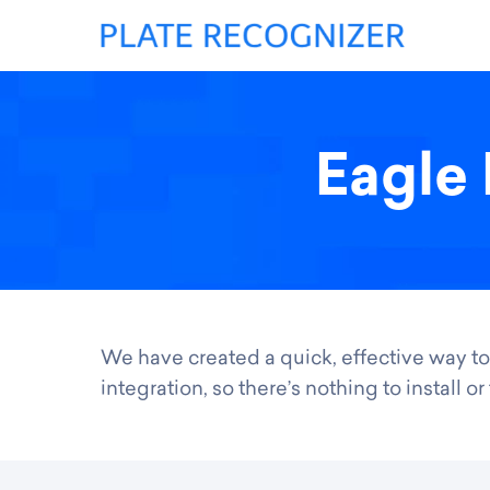
Eagle 
We have created a quick, effective way to
integration, so there’s nothing to install