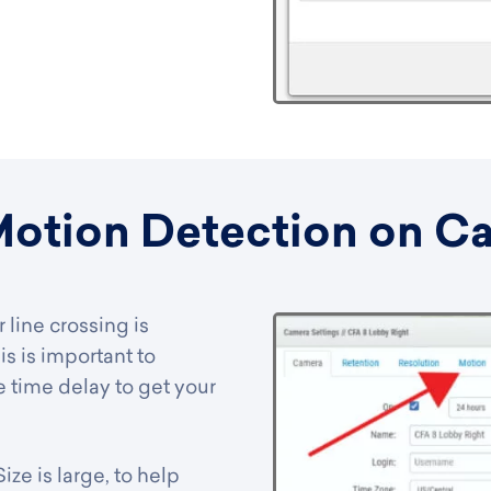
Motion Detection on C
 line crossing is
is is important to
 time delay to get your
ze is large, to help