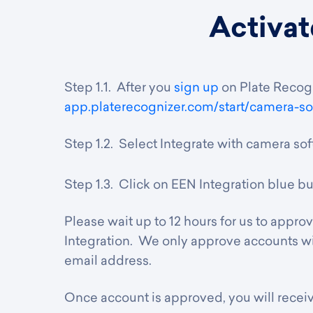
Activat
Step 1.1. After you
sign up
on Plate Recogn
app.platerecognizer.
com/start/camera-so
Step 1.2. Select Integrate with camera so
Step 1.3. Click on EEN Integration blue bu
Please wait up to 12 hours for us to appro
Integration. We only approve accounts wi
email address.
Once account is approved, you will receiv