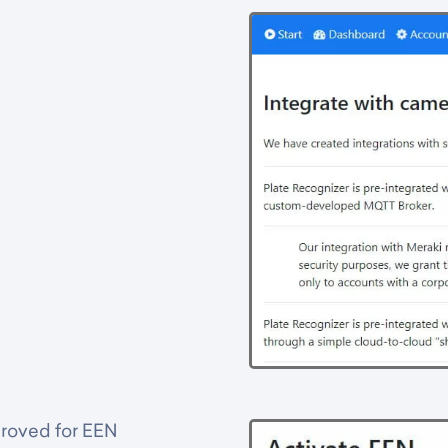
proved for EEN