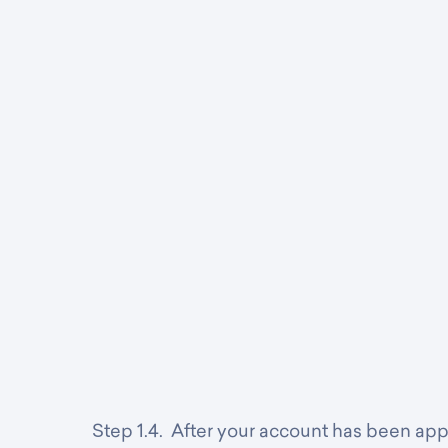
Step 1.4. After your account has been ap