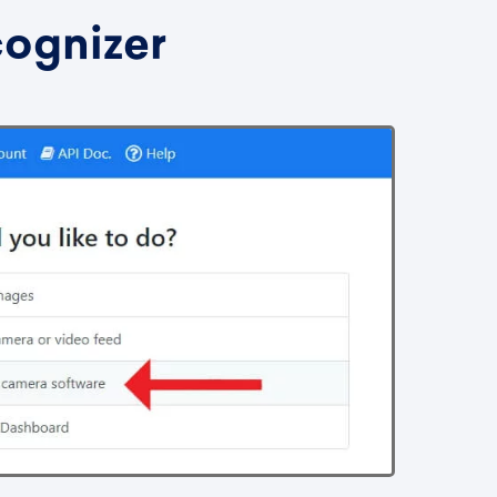
cognizer