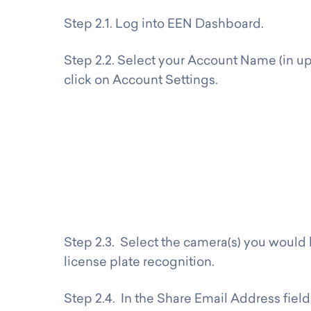
Step 2.1. Log into EEN Dashboard.
Step 2.2. Select your Account Name (in up
click on Account Settings.
Step 2.3. Select the camera(s) you would l
license plate recognition.
Step 2.4. In the Share Email Address field