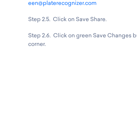
een@platerecognizer.com
Step 2.5. Click on Save Share.
Step 2.6. Click on green Save Changes bu
corner.