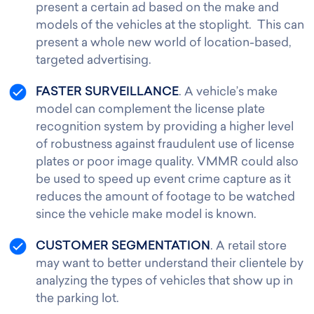
present a certain ad based on the make and
models of the vehicles at the stoplight. This can
present a whole new world of location-based,
targeted advertising.
FASTER SURVEILLANCE
. A vehicle’s make
model can complement the license plate
recognition system by providing a higher level
of robustness against fraudulent use of license
plates or poor image quality. VMMR could also
be used to speed up event crime capture as it
reduces the amount of footage to be watched
since the vehicle make model is known.
CUSTOMER SEGMENTATION
. A retail store
may want to better understand their clientele by
analyzing the types of vehicles that show up in
the parking lot.