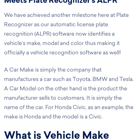
Meets Plate Recognizer’s ALPR
We have achieved another milestone here at Plate
Recognizer as our automatic license plate
recognition (ALPR) software now identifies a
vehicle’s make, model and color thus making it
officially a vehicle recognition software as well!
A Car Make is simply the company that
manufactures a car such as Toyota, BMW and Tesla.
A Car Model on the other hand is the product the
manufacturer sells to customers. It is simply the
name of the car. For Honda Civic, as an example, the
make is Honda and the model is a Civic.
What is Vehicle Make