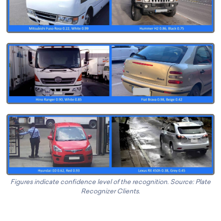
Figures indicate confidence level of the recognition. Source: Plate
Recognizer Clients.