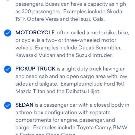
passengers. Buses can have a capacity as high
as 300 passengers. Examples include Skoda
15Tr, Optare Versa and the Isuzu Gala.
MOTORCYCLE
, often called a motorbike, bike,
or cycle, is a two- or three-wheeled motor
vehicle. Examples include Ducati Scrambler,
Kawasaki Vulcan and the Suzuki Intruder.
PICKUP TRUCK
is a light duty truck having an
enclosed cab and an open cargo area with low
sides and tailgate. Examples include Ford 150,
Mazda Titan and the Daihatsu Hijet.
SEDAN
is a passenger car with a closed body in
a three-box configuration with separate
compartments for engine, passenger, and
cargo. Examples include Toyota Camry, BMW