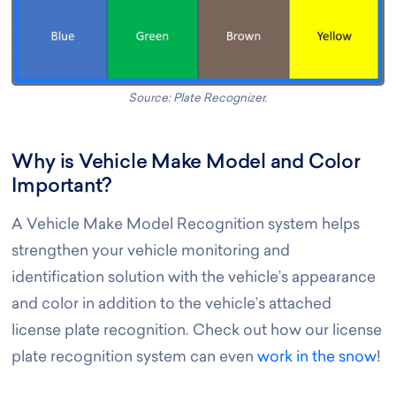
Source: Plate Recognizer.
Why is Vehicle Make Model and Color
Important?
A Vehicle Make Model Recognition system helps
strengthen your vehicle monitoring and
identification solution with the vehicle’s appearance
and color in addition to the vehicle’s attached
license plate recognition. Check out how our license
plate recognition system can even
work in the snow
!