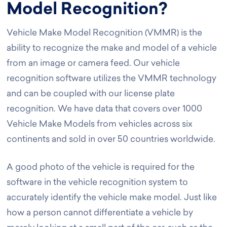
Model Recognition?
Vehicle Make Model Recognition (VMMR) is the
ability to recognize the make and model of a vehicle
from an image or camera feed. Our vehicle
recognition software utilizes the VMMR technology
and can be coupled with our license plate
recognition. We have data that covers over 1000
Vehicle Make Models from vehicles across six
continents and sold in over 50 countries worldwide.
A good photo of the vehicle is required for the
software in the vehicle recognition system to
accurately identify the vehicle make model. Just like
how a person cannot differentiate a vehicle by