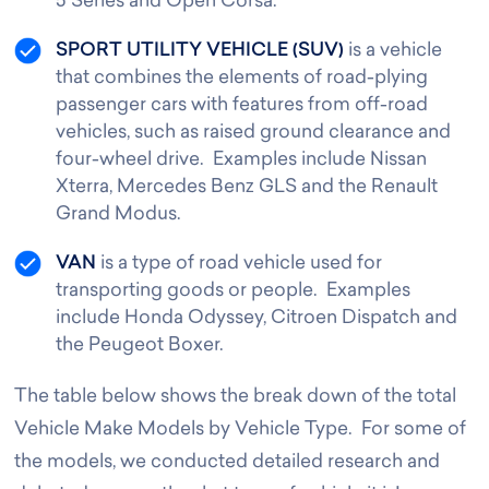
5 Series and Open Corsa.
SPORT UTILITY VEHICLE (SUV)
is a vehicle
that combines the elements of road-plying
passenger cars with features from off-road
vehicles, such as raised ground clearance and
four-wheel drive. Examples include Nissan
Xterra, Mercedes Benz GLS and the Renault
Grand Modus.
VAN
is a type of road vehicle used for
transporting goods or people. Examples
include Honda Odyssey, Citroen Dispatch and
the Peugeot Boxer.
The table below shows the break down of the total
Vehicle Make Models by Vehicle Type. For some of
the models, we conducted detailed research and