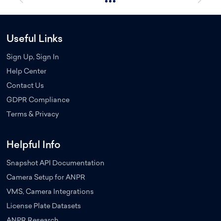
Useful Links
Sign Up, Sign In
Help Center
Contact Us
GDPR Compliance
Terms & Privacy
Helpful Info
Snapshot API Documentation
Camera Setup for ANPR
VMS, Camera Integrations
License Plate Datasets
ANPR Research