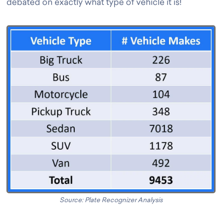
debated on exactly what type of vehicle it is!
Source: Plate Recognizer Analysis