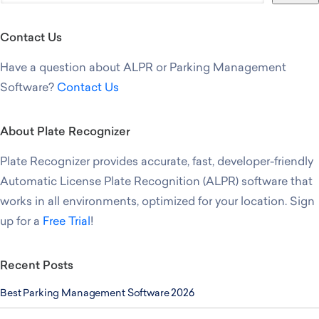
Contact Us
Have a question about ALPR or Parking Management
Software?
Contact Us
About Plate Recognizer
Plate Recognizer provides accurate, fast, developer-friendly
Automatic License Plate Recognition (ALPR) software that
works in all environments, optimized for your location. Sign
up for a
Free Trial
!
Recent Posts
Best Parking Management Software 2026