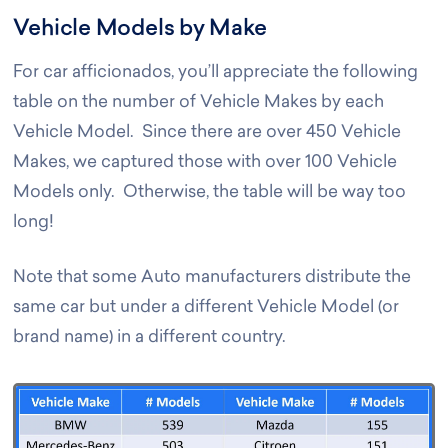
Vehicle Models by Make
For car afficionados, you’ll appreciate the following
table on the number of Vehicle Makes by each
Vehicle Model. Since there are over 450 Vehicle
Makes, we captured those with over 100 Vehicle
Models only. Otherwise, the table will be way too
long!
Note that some Auto manufacturers distribute the
same car but under a different Vehicle Model (or
brand name) in a different country.