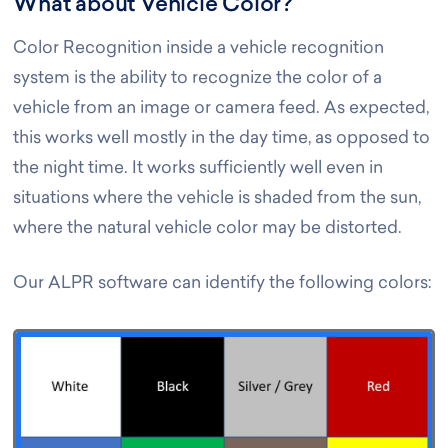
What about Vehicle Color?
Color Recognition inside a vehicle recognition
system is the ability to recognize the color of a
vehicle from an image or camera feed. As expected,
this works well mostly in the day time, as opposed to
the night time. It works sufficiently well even in
situations where the vehicle is shaded from the sun,
where the natural vehicle color may be distorted.
Our ALPR software can identify the following colors: