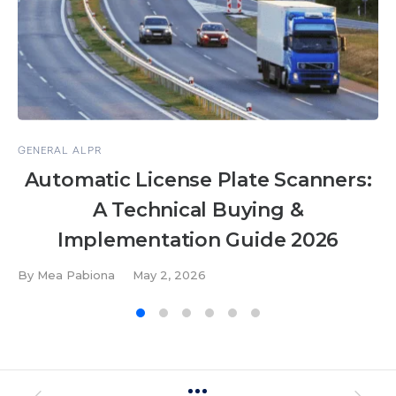
GENERAL ALPR
Automatic License Plate Scanners:
A Technical Buying &
Implementation Guide 2026
By
Mea Pabiona
May 2, 2026