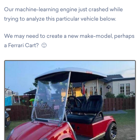
Our machine-learning engine just crashed while
trying to analyze this particular vehicle below.
We may need to create a new make-model, perhaps
a Ferrari Cart? 🙂