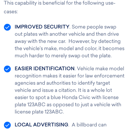
This capability is beneficial for the following use-
cases:
IMPROVED SECURITY
. Some people swap
out plates with another vehicle and then drive
away with the new car. However, by detecting
the vehicle’s make, model and color, it becomes
much harder to merely swap out the plate.
EASIER IDENTIFICATION
. Vehicle make model
recognition makes it easier for law enforcement
agencies and authorities to identify target
vehicle and issue a citation. It is a whole lot
easier to spot a blue Honda Civic with license
plate 123ABC as opposed to just a vehicle with
license plate 123ABC.
LOCAL ADVERTISING
. A billboard can