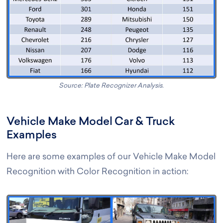
Source: Plate Recognizer Analysis.
Vehicle Make Model Car & Truck
Examples
Here are some examples of our Vehicle Make Model
Recognition with Color Recognition in action: