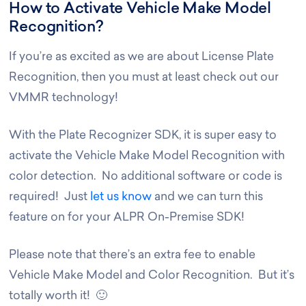
How to Activate Vehicle Make Model
Recognition?
If you’re as excited as we are about License Plate
Recognition, then you must at least check out our
VMMR technology!
With the Plate Recognizer SDK, it is super easy to
activate the Vehicle Make Model Recognition with
color detection. No additional software or code is
required! Just
let us know
and we can turn this
feature on for your ALPR On-Premise SDK!
Please note that there’s an extra fee to enable
Vehicle Make Model and Color Recognition. But it’s
totally worth it! 🙂