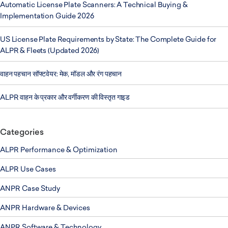
Automatic License Plate Scanners: A Technical Buying &
Implementation Guide 2026
US License Plate Requirements by State: The Complete Guide for
ALPR & Fleets (Updated 2026)
वाहन पहचान सॉफ्टवेयर: मेक, मॉडल और रंग पहचान
ALPR वाहन के प्रकार और वर्गीकरण की विस्तृत गाइड
Categories
ALPR Performance & Optimization
ALPR Use Cases
ANPR Case Study
ANPR Hardware & Devices
ANPR Software & Technology