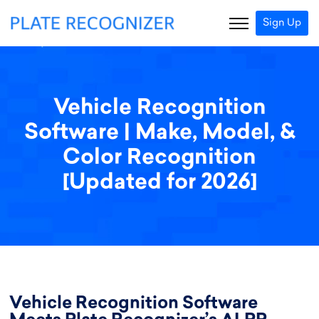
Sign Up
Vehicle Recognition
Software | Make, Model, &
Color Recognition
[Updated for 2026]
Vehicle Recognition Software