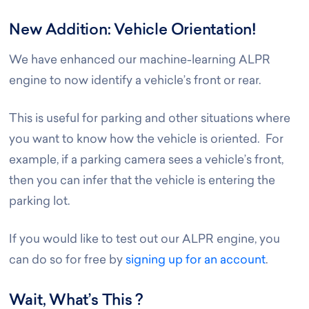
New Addition: Vehicle Orientation!
We have enhanced our machine-learning ALPR
engine to now identify a vehicle’s front or rear.
This is useful for parking and other situations where
you want to know how the vehicle is oriented. For
example, if a parking camera sees a vehicle’s front,
then you can infer that the vehicle is entering the
parking lot.
If you would like to test out our ALPR engine, you
can do so for free by
signing up for an account
.
Wait, What’s This ?