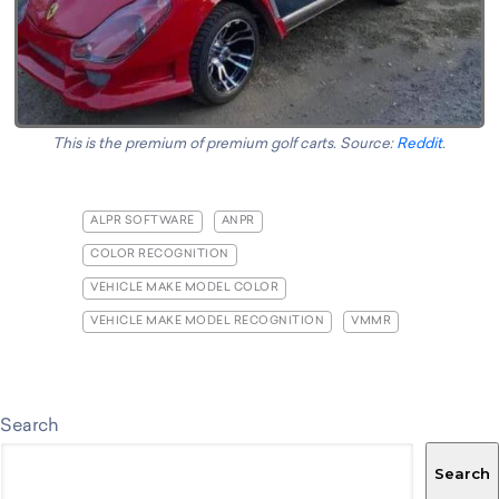
This is the premium of premium golf carts. Source:
Reddit
.
ALPR SOFTWARE
ANPR
COLOR RECOGNITION
VEHICLE MAKE MODEL COLOR
VEHICLE MAKE MODEL RECOGNITION
VMMR
Search
Search