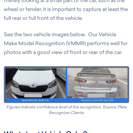
merely looking at a small part of the car, such as the
wheel or fender, it is important to capture at least the
full rear or full front of the vehicle.
See the two vehicle images below. Our Vehicle
Make Model Recognition (VMMR) performs well for
photos with a good view of front or rear of the car.
Figures indicate confidence level of the recognition. Source: Plate
Recognizer Clients.