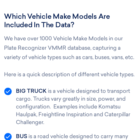
Which Vehicle Make Models Are
Included In The Data?
We have over 1000 Vehicle Make Models in our
Plate Recognizer VMMR database, capturing a
variety of vehicle types such as cars, buses, vans, etc.
Here is a quick description of different vehicle types.
BIG TRUCK
is a vehicle designed to transport
cargo. Trucks vary greatly in size, power, and
configuration. Examples include Komatsu
Haulpak, Freightline Inspiration and Caterpillar
Challenger.
BUS
is a road vehicle designed to carry many