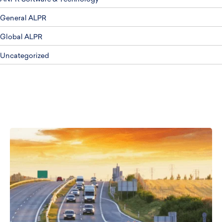
General ALPR
Global ALPR
Uncategorized