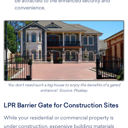
be attracted to the enhanced security and
convenience.
You don’t need such a big house to enjoy the benefits of a gated
entrance! Source: Pixabay
.
LPR Barrier Gate for Construction Sites
While your residential or commercial property is
under construction, expensive building materials