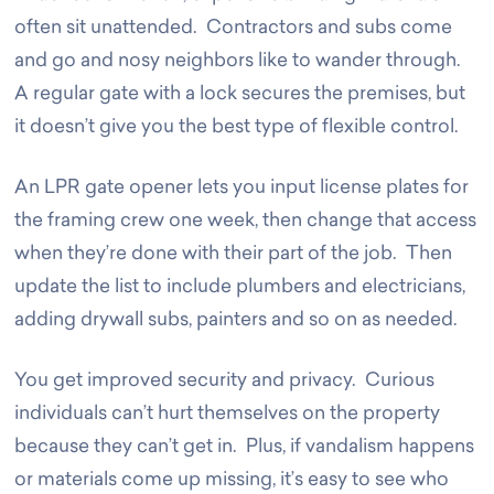
often sit unattended. Contractors and subs come
and go and nosy neighbors like to wander through.
A regular gate with a lock secures the premises, but
it doesn’t give you the best type of flexible control.
An LPR gate opener lets you input license plates for
the framing crew one week, then change that access
when they’re done with their part of the job. Then
update the list to include plumbers and electricians,
adding drywall subs, painters and so on as needed.
You get improved security and privacy. Curious
individuals can’t hurt themselves on the property
because they can’t get in. Plus, if vandalism happens
or materials come up missing, it’s easy to see who