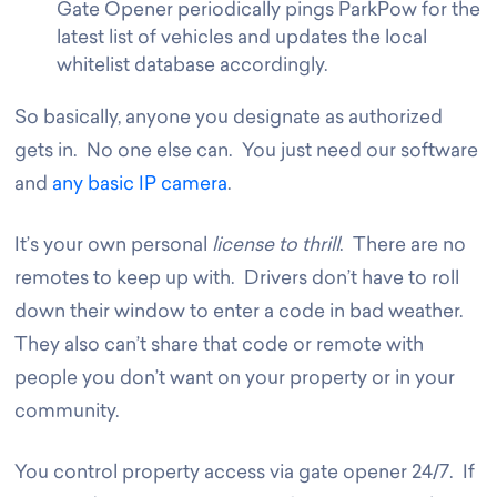
Gate Opener periodically pings ParkPow for the
latest list of vehicles and updates the local
whitelist database accordingly.
So basically, anyone you designate as authorized
gets in. No one else can. You just need our software
and
any basic IP camera
.
It’s your own personal
license to thrill
. There are no
remotes to keep up with. Drivers don’t have to roll
down their window to enter a code in bad weather.
They also can’t share that code or remote with
people you don’t want on your property or in your
community.
You control property access via gate opener 24/7. If