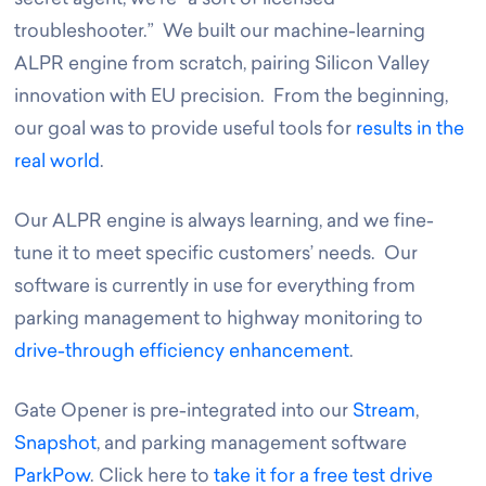
troubleshooter.” We built our machine-learning
ALPR engine from scratch, pairing Silicon Valley
innovation with EU precision. From the beginning,
our goal was to provide useful tools for
results in the
real world
.
Our ALPR engine is always learning, and we fine-
tune it to meet specific customers’ needs. Our
software is currently in use for everything from
parking management to highway monitoring to
drive-through efficiency enhancement
.
Gate Opener is pre-integrated into our
Stream
,
Snapshot
, and parking management software
ParkPow
. Click here to
take it for a free test drive