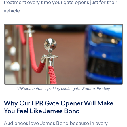
treatment every time your gate opens just for their
vehicle
.
VIP area before a parking barrier gate. Source: Pixabay.
Why Our LPR Gate Opener Will Make
You Feel Like James Bond
Audiences love James Bond because in every