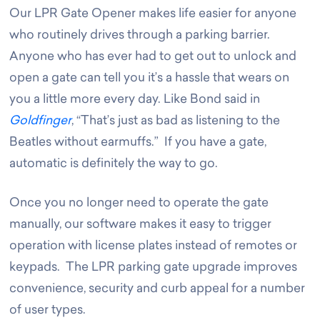
Our LPR Gate Opener makes life easier for anyone
who routinely drives through a parking barrier.
Anyone who has ever had to get out to unlock and
open a gate can tell you it’s a hassle that wears on
you a little more every day. Like Bond said in
Goldfinger
, “That’s just as bad as listening to the
Beatles without earmuffs.” If you have a gate,
automatic is definitely the way to go.
Once you no longer need to operate the gate
manually, our software makes it easy to trigger
operation with license plates instead of remotes or
keypads. The LPR parking gate upgrade improves
convenience, security and curb appeal for a number
of user types
.