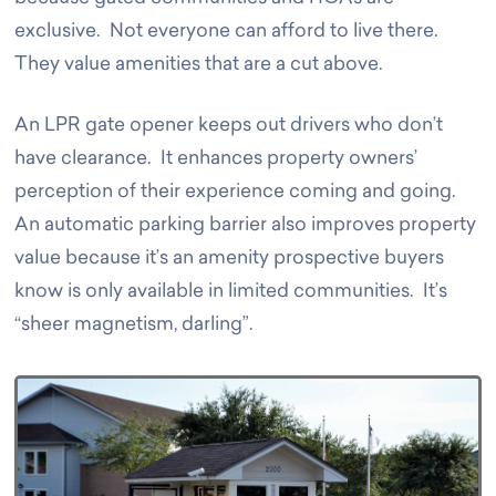
exclusive. Not everyone can afford to live there.
They value amenities that are a cut above.
An LPR gate opener keeps out drivers who don’t
have clearance. It enhances property owners’
perception of their experience coming and going.
An automatic parking barrier also improves property
value because it’s an amenity prospective buyers
know is only available in limited communities. It’s
“sheer magnetism, darling”.