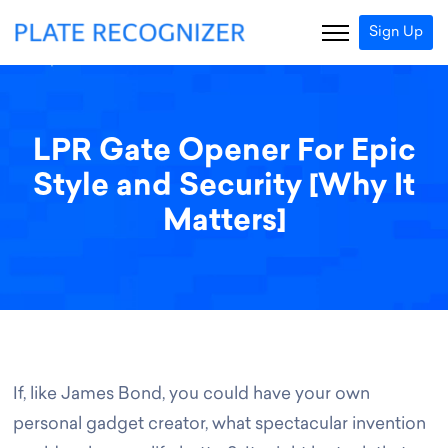
Sign Up
LPR Gate Opener For Epic
Style and Security [Why It
Matters]
If, like James Bond, you could have your own
personal gadget creator, what spectacular invention