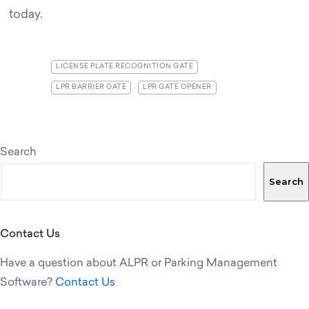
today
.
LICENSE PLATE RECOGNITION GATE
LPR BARRIER GATE
LPR GATE OPENER
Search
Search
Contact Us
Have a question about ALPR or Parking Management
Software?
Contact Us