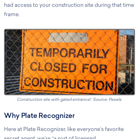
had access to your construction site during that time
frame.
Construction site with gated entrance! Source: Pexels
.
Why Plate Recognizer
Here at Plate Recognizer, like everyone’s favorite
secret agent, we’re “a sort of licensed