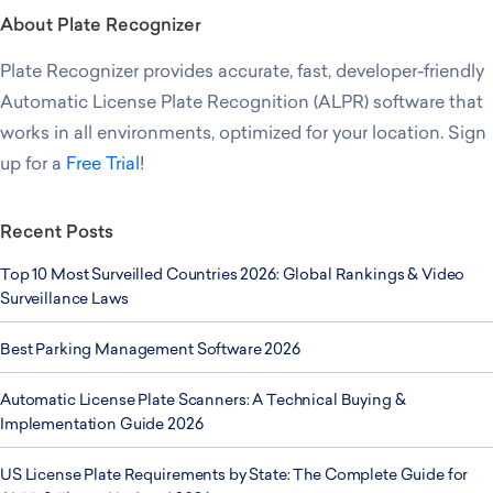
About Plate Recognizer
Plate Recognizer provides accurate, fast, developer-friendly
Automatic License Plate Recognition (ALPR) software that
works in all environments, optimized for your location. Sign
up for a
Free Trial
!
Recent Posts
Top 10 Most Surveilled Countries 2026: Global Rankings & Video
Surveillance Laws
Best Parking Management Software 2026
Automatic License Plate Scanners: A Technical Buying &
Implementation Guide 2026
US License Plate Requirements by State: The Complete Guide for