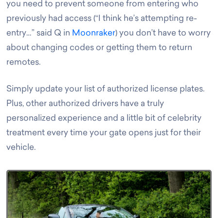
you need to prevent someone from entering who
previously had access (“I think he’s attempting re-
entry…” said Q in
Moonraker
) you don’t have to worry
about changing codes or getting them to return
remotes.
Simply update your list of authorized license plates.
Plus, other authorized drivers have a truly
personalized experience and a little bit of celebrity
treatment every time your gate opens just for their
vehicle
.