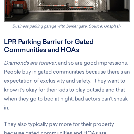
Business parking garage with barrier gate. Source: Unsplash
.
LPR Parking Barrier for Gated
Communities and HOAs
Diamonds are forever
, and so are good impressions.
People buy in gated communities because there’s an
expectation of exclusivity and safety. They want to
know it’s okay for their kids to play outside and that
when they go to bed at night, bad actors can’t sneak
in.
They also typically pay more for their property
because gated communities and HOAs are