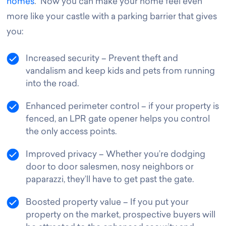
homes
. Now you can make your home feel even
more like your castle with a parking barrier that gives
you
:
Increased security – Prevent theft and
vandalism and keep kids and pets from running
into the road.
Enhanced perimeter control – if your property is
fenced, an LPR gate opener helps you control
the only access points.
Improved privacy – Whether you’re dodging
door to door salesmen, nosy neighbors or
paparazzi, they’ll have to get past the gate.
Boosted property value – If you put your
property on the market, prospective buyers will