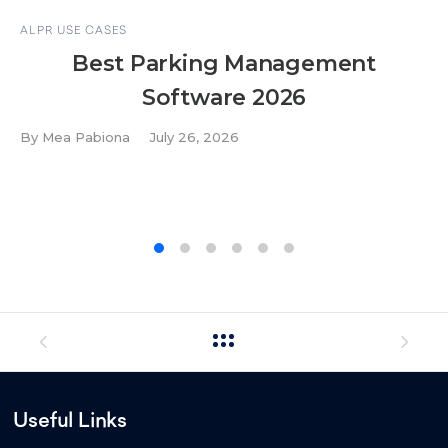
ALPR USE CASES
Best Parking Management
Software 2026
By
Mea Pabiona
July 26, 2026
Useful Links