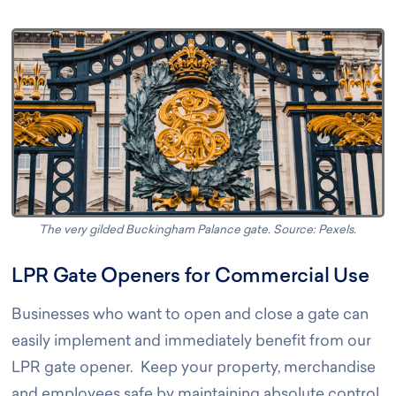
The very gilded Buckingham Palance gate. Source: Pexels
.
LPR Gate Openers for Commercial Use
Businesses who want to open and close a gate can
easily implement and immediately benefit from our
LPR gate opener. Keep your property, merchandise
and employees safe by maintaining absolute control