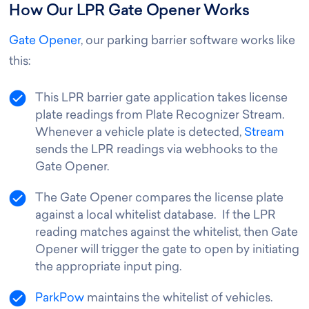
How Our LPR Gate Opener Works
Gate Opener
, our parking barrier software works like
this
:
This LPR barrier gate application takes license
plate readings from Plate Recognizer Stream.
Whenever a vehicle plate is detected,
Stream
sends the LPR readings via webhooks to the
Gate Opener.
The Gate Opener compares the license plate
against a local whitelist database. If the LPR
reading matches against the whitelist, then Gate
Opener will trigger the gate to open by initiating
the appropriate input ping.
ParkPow
maintains the whitelist of vehicles.