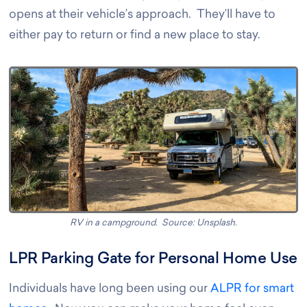
opens at their vehicle’s approach. They’ll have to
either pay to return or find a new place to stay
.
RV in a campground. Source: Unsplash
.
LPR Parking Gate for Personal Home Use
Individuals have long been using our
ALPR for smart