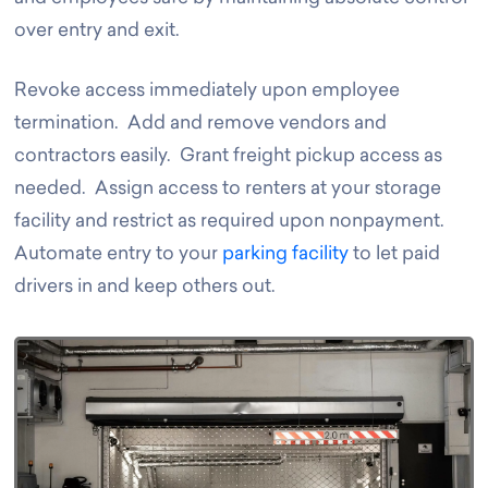
over entry and exit.
Revoke access immediately upon employee
termination. Add and remove vendors and
contractors easily. Grant freight pickup access as
needed. Assign access to renters at your storage
facility and restrict as required upon nonpayment.
Automate entry to your
parking facility
to let paid
drivers in and keep others out.