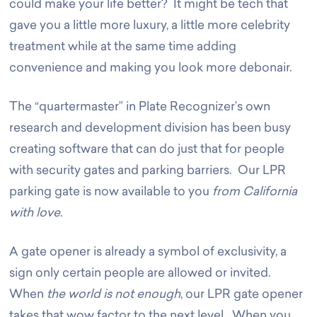
could make your life better? It might be tech that
gave you a little more luxury, a little more celebrity
treatment while at the same time adding
convenience and making you look more debonair.
The “quartermaster” in Plate Recognizer’s own
research and development division has been busy
creating software that can do just that for people
with security gates and parking barriers. Our LPR
parking gate is now available to you
from California
with love
.
A gate opener is already a symbol of exclusivity, a
sign only certain people are allowed or invited.
When
the world is not enough
, our LPR gate opener
takes that wow factor to the next level. When you