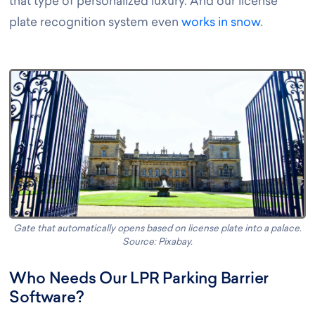
that type of personalized luxury. And our license
plate recognition system even
works in snow
.
Gate that automatically opens based on license plate into a palace.
Source: Pixabay
.
Who Needs Our LPR Parking Barrier
Software?