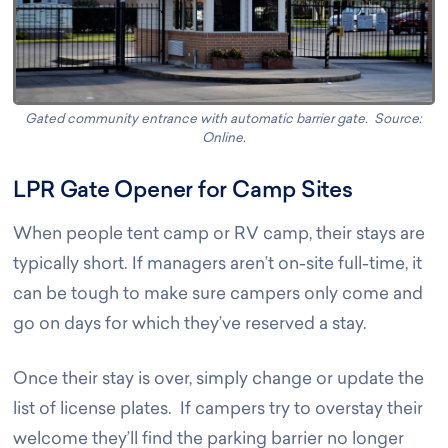
Gated community entrance with automatic barrier gate. Source:
Online
.
LPR Gate Opener for Camp Sites
When people tent camp or RV camp, their stays are
typically short. If managers aren’t on-site full-time, it
can be tough to make sure campers only come and
go on days for which they’ve reserved a stay.
Once their stay is over, simply change or update the
list of license plates. If campers try to overstay their
welcome they’ll find the parking barrier no longer