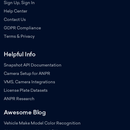
Sign Up, Sign In
Help Center
Contact Us
GDPR Compliance
Terms & Privacy
Helpful Info
Snapshot API Documentation
Camera Setup for ANPR
VMS, Camera Integrations
License Plate Datasets
ANPR Research
Awesome Blog
Vehicle Make Model Color Recognition