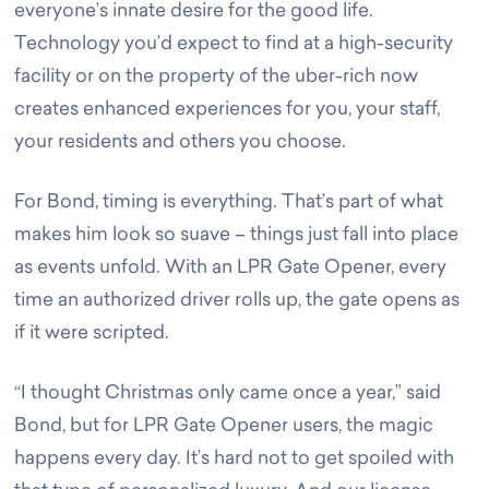
everyone’s innate desire for the good life.
Technology you’d expect to find at a high-security
facility or on the property of the uber-rich now
creates enhanced experiences for you, your staff,
your residents and others you choose.
For Bond, timing is everything. That’s part of what
makes him look so suave – things just fall into place
as events unfold. With an LPR Gate Opener, every
time an authorized driver rolls up, the gate opens as
if it were scripted.
“I thought Christmas only came once a year,” said
Bond, but for LPR Gate Opener users, the magic
happens every day. It’s hard not to get spoiled with