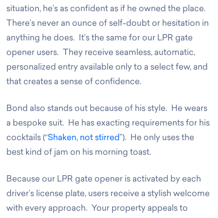
situation, he’s as confident as if he owned the place.
There’s never an ounce of self-doubt or hesitation in
anything he does. It’s the same for our LPR gate
opener users. They receive seamless, automatic,
personalized entry available only to a select few, and
that creates a sense of confidence.
Bond also stands out because of his style. He wears
a bespoke suit. He has exacting requirements for his
cocktails (“
Shaken, not stirred
”). He only uses the
best kind of jam on his morning toast.
Because our LPR gate opener is activated by each
driver’s license plate, users receive a stylish welcome
with every approach. Your property appeals to