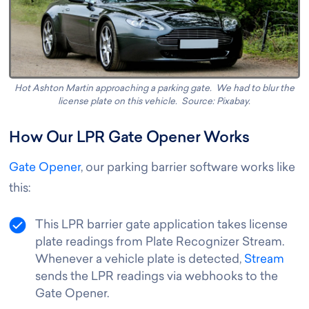
Hot Ashton Martin approaching a parking gate. We had to blur the
license plate on this vehicle. Source: Pixabay.
How Our LPR Gate Opener Works
Gate Opener
, our parking barrier software works like
this
:
This LPR barrier gate application takes license
plate readings from Plate Recognizer Stream.
Whenever a vehicle plate is detected,
Stream
sends the LPR readings via webhooks to the
Gate Opener.