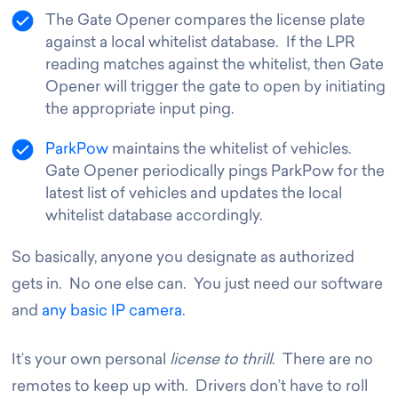
The Gate Opener compares the license plate
against a local whitelist database. If the LPR
reading matches against the whitelist, then Gate
Opener will trigger the gate to open by initiating
the appropriate input ping.
ParkPow
maintains the whitelist of vehicles.
Gate Opener periodically pings ParkPow for the
latest list of vehicles and updates the local
whitelist database accordingly.
So basically, anyone you designate as authorized
gets in. No one else can. You just need our software
and
any basic IP camera
.
It’s your own personal
license to thrill
. There are no
remotes to keep up with. Drivers don’t have to roll