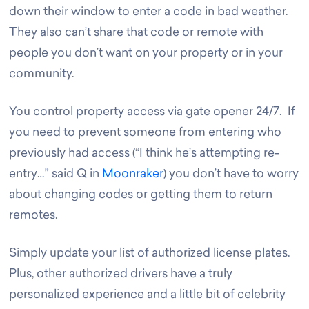
down their window to enter a code in bad weather.
They also can’t share that code or remote with
people you don’t want on your property or in your
community.
You control property access via gate opener 24/7. If
you need to prevent someone from entering who
previously had access (“I think he’s attempting re-
entry…” said Q in
Moonraker
) you don’t have to worry
about changing codes or getting them to return
remotes.
Simply update your list of authorized license plates.
Plus, other authorized drivers have a truly
personalized experience and a little bit of celebrity