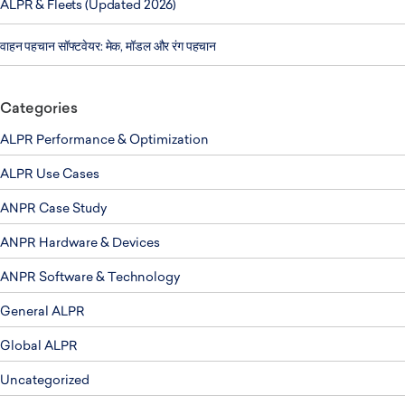
ALPR & Fleets (Updated 2026)
वाहन पहचान सॉफ्टवेयर: मेक, मॉडल और रंग पहचान
Categories
ALPR Performance & Optimization
ALPR Use Cases
ANPR Case Study
ANPR Hardware & Devices
ANPR Software & Technology
General ALPR
Global ALPR
Uncategorized