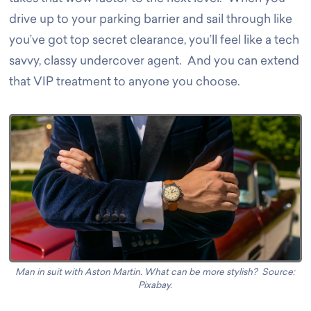
drive up to your parking barrier and sail through like
you’ve got top secret clearance, you’ll feel like a tech
savvy, classy undercover agent. And you can extend
that VIP treatment to anyone you choose.
Man in suit with Aston Martin
. What can be more stylish? Source:
Pixabay.